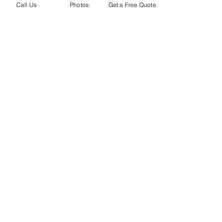
Call Us
Photos
Get a Free Quote
​2018 Volkswagen Atlas with a VIOFO
A129 Duo Installed (Front and Rear)