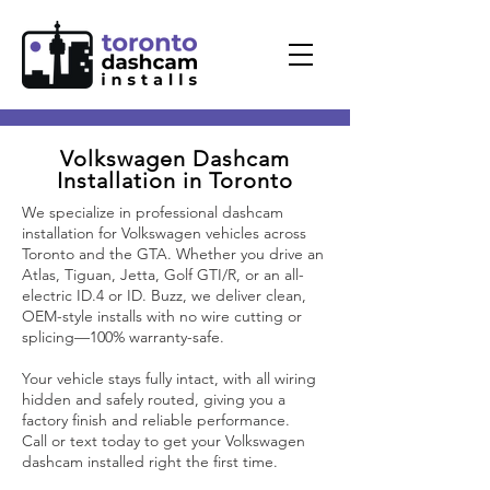
Volkswagen
Dashcam
Installation in Toronto
We specialize in professional dashcam
installation for Volkswagen vehicles across
Toronto and the GTA. Whether you drive an
Atlas, Tiguan, Jetta, Golf GTI/R, or an all-
electric ID.4 or ID. Buzz, we deliver clean,
OEM-style installs with no wire cutting or
splicing—100% warranty-safe.
Your vehicle stays fully intact, with all wiring
hidden and safely routed, giving you a
factory finish and reliable performance.
Call or text today to get your Volkswagen
dashcam installed right the first time.