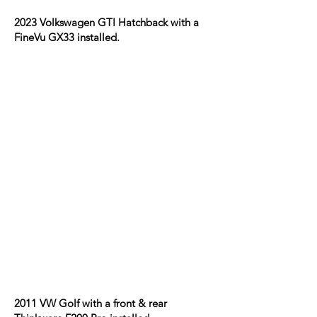
2023 Volkswagen GTI Hatchback with a
FineVu GX33 installed.
2011 VW Golf with a front & rear