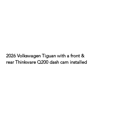
2026 Volkswagen Tiguan with a front &
rear Thinkware Q200 dash cam installed