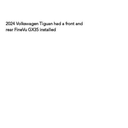
2024 Volkswagen Tiguan had a front and
rear FineVu GX35 installed