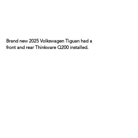
Brand new 2025 Volkswagen Tiguan had a
front and rear Thinkware Q200 installed.