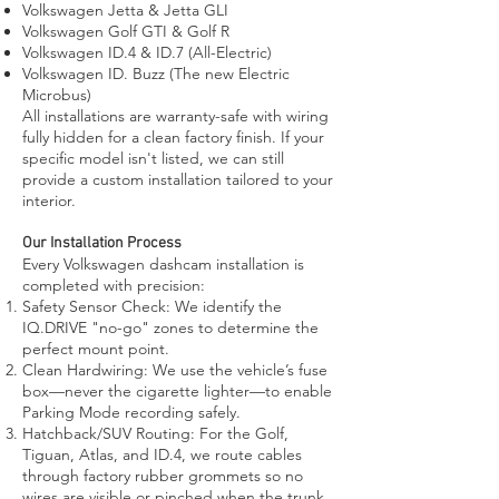
Volkswagen Jetta & Jetta GLI
Volkswagen Golf GTI & Golf R
Volkswagen ID.4 & ID.7 (All-Electric)
Volkswagen ID. Buzz (The new Electric
Microbus)
All installations are warranty-safe with wiring
fully hidden for a clean factory finish. If your
specific model isn't listed, we can still
provide a custom installation tailored to your
interior.
Our Installation Process
Every Volkswagen dashcam installation is
completed with precision:
Safety Sensor Check: We identify the
IQ.DRIVE "no-go" zones to determine the
perfect mount point.
Clean Hardwiring: We use the vehicle’s fuse
box—never the cigarette lighter—to enable
Parking Mode recording safely.
Hatchback/SUV Routing: For the Golf,
Tiguan, Atlas, and ID.4, we route cables
through factory rubber grommets so no
wires are visible or pinched when the trunk