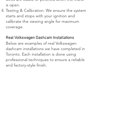
is open.
Testing & Calibration: We ensure the system
starts and stops with your ignition and
calibrate the viewing angle for maximum
coverage.
Real Volkswagen Dashcam Installations
Below are examples of real Volkswagen
dashcam installations we have completed in
Toronto. Each installation is done using
professional techniques to ensure a reliable
and factory-style finish.