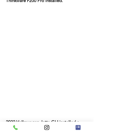
Thinkware F200 Pro installed.
​2022 Volkswagen Jetta GLI installed a
front and rear Thinkware F200 Pro.