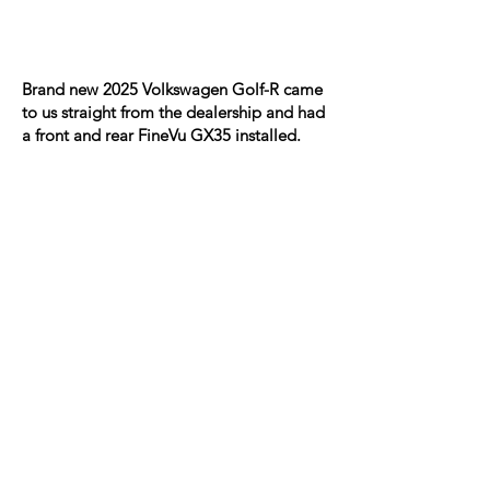
Brand new 2025 Volkswagen Golf-R came
to us straight from the dealership and had
a front and rear FineVu GX35 installed.