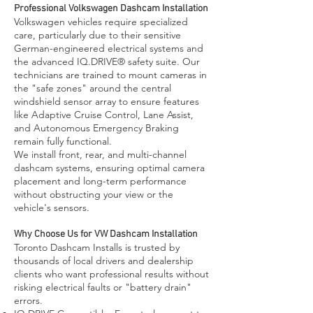
Professional Volkswagen Dashcam Installation
Volkswagen vehicles require specialized
care, particularly due to their sensitive
German-engineered electrical systems and
the advanced IQ.DRIVE® safety suite. Our
technicians are trained to mount cameras in
the "safe zones" around the central
windshield sensor array to ensure features
like Adaptive Cruise Control, Lane Assist,
and Autonomous Emergency Braking
remain fully functional.
We install front, rear, and multi-channel
dashcam systems, ensuring optimal camera
placement and long-term performance
without obstructing your view or the
vehicle's sensors.
Why Choose Us for VW Dashcam Installation
Toronto Dashcam Installs is trusted by
thousands of local drivers and dealership
clients who want professional results without
risking electrical faults or "battery drain"
errors.