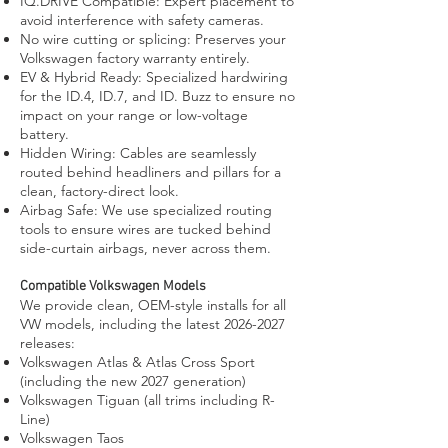
IQ.DRIVE Compatible: Expert placement to
avoid interference with safety cameras.
No wire cutting or splicing: Preserves your
Volkswagen factory warranty entirely.
EV & Hybrid Ready: Specialized hardwiring
for the ID.4, ID.7, and ID. Buzz to ensure no
impact on your range or low-voltage
battery.
Hidden Wiring: Cables are seamlessly
routed behind headliners and pillars for a
clean, factory-direct look.
Airbag Safe: We use specialized routing
tools to ensure wires are tucked behind
side-curtain airbags, never across them.
Compatible Volkswagen Models
We provide clean, OEM-style installs for all
VW models, including the latest
2026-2027
releases:
Volkswagen Atlas & Atlas Cross Sport
(including the new 2027 generation)
Volkswagen Tiguan (all trims including R-
Line)
Volkswagen Taos