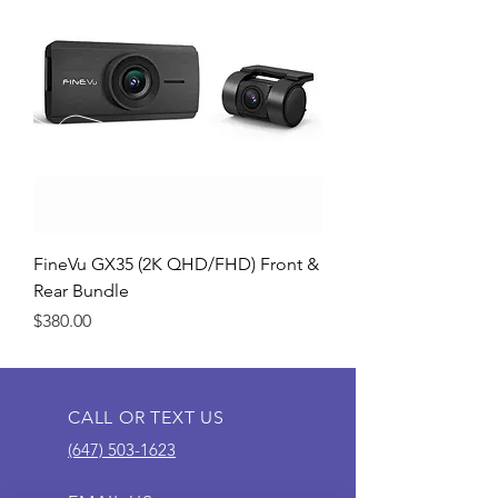
FineVu GX35 (2K QHD/FHD) Front &
Rear Bundle
Price
$380.00
CALL OR TEXT US
(647) 503-1623