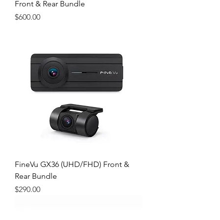
Front & Rear Bundle
Price
$600.00
FineVu GX36 (UHD/FHD) Front &
Rear Bundle
Price
$290.00