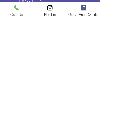
EMAIL US
contact@torontodashcam.ca
Call Us
Photos
Get a Free Quote
OPENING HOURS
Everyday 10:00am - 8:00pm
SOCIAL MEDIA
Follow Toronto Dashcam Installs
on social media for cool car
content.
LINKS
Home
Pricing
About Us
Contact Us
Dashcam Installation Toronto