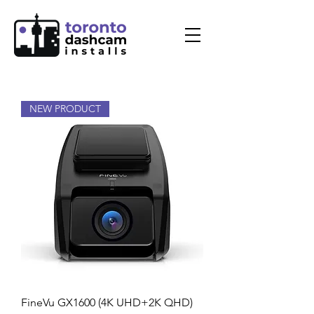
NEW PRODUCT
FineVu GX1600 (4K UHD+2K QHD)