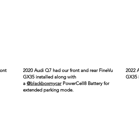
ront
2020 Audi Q7 had our front and rear FineVu
2022 A
GX35 installed along with
GX35 i
a
@blackboxmycar
PowerCell8 Battery for
extended parking mode.