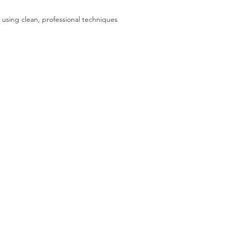
 using clean, professional techniques