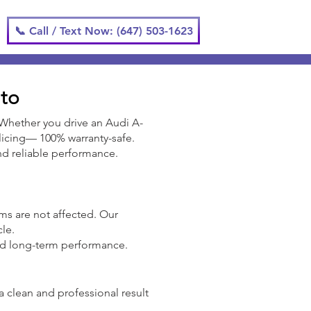
📞 Call / Text Now: (647) 503-1623
nto
 Whether you drive an Audi A-
splicing— 100% warranty-safe.
 and reliable performance.
tems are not affected. Our
cle.
nd long-term performance.
a clean and professional result