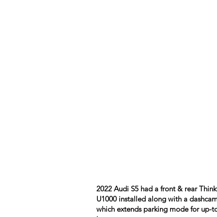
2022 Audi S5 had a front & rear Thin
U1000 installed along with a dashcam
which extends parking mode for up-t