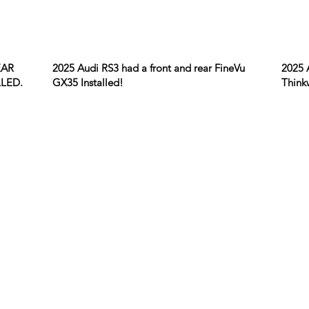
EAR
2025 Audi RS3 had a front and rear FineVu
2025 
LED.
GX35 Installed!
Think