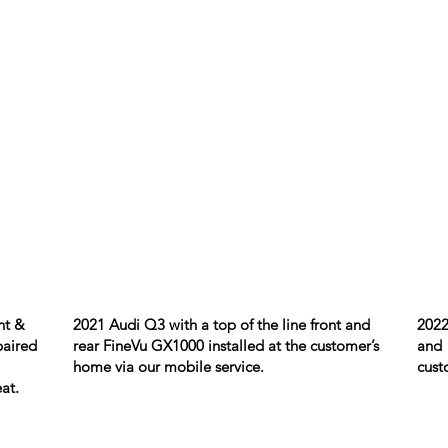
nt &
2021 Audi Q3 with a top of the line front and
2022
paired
rear FineVu GX1000 installed at the customer’s
and 
home via our mobile service.
cust
at.