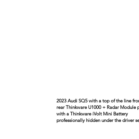
2023 Audi SQ5 with a top of the line fro
rear Thinkware U1000 + Radar Module 
with a Thinkware iVolt Mini Battery
professionally hidden under the driver se