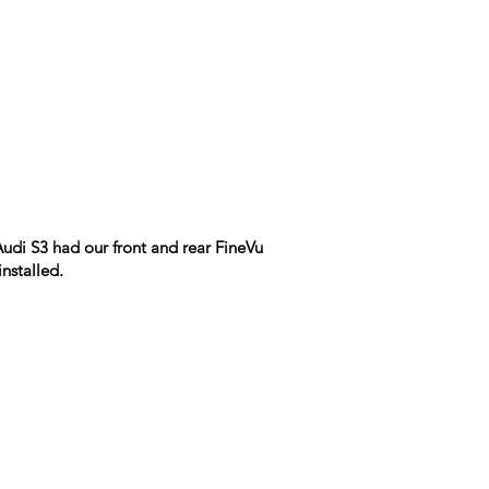
udi S3 had our front and rear FineVu
nstalled.