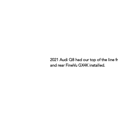
2021 Audi Q8 had our top of the line f
and rear FineVu GX4K installed.