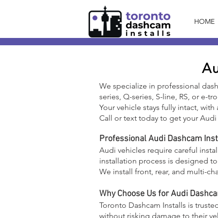
HOME
Au
We specialize in professional das
series, Q-series, S-line, RS, or e-t
Your vehicle stays fully intact, wit
Call or text today to get your Audi 
Professional Audi Dashcam Inst
Audi vehicles require careful insta
installation process is designed t
We install front, rear, and multi
Why Choose Us for Audi Dashcam
Toronto Dashcam Installs is truste
without risking damage to their ve