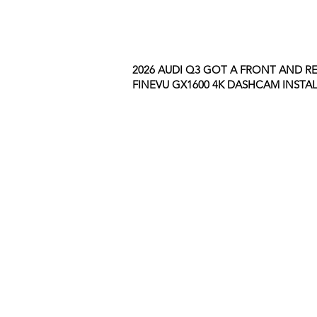
2026 AUDI Q3 GOT A FRONT AND R
FINEVU GX1600 4K DASHCAM INSTAL