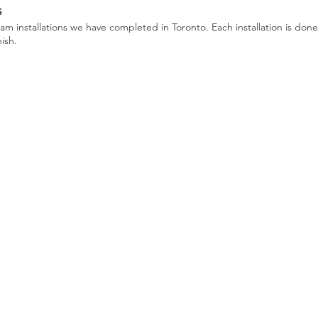
s
m installations we have completed in Toronto. Each installation is done
nish.