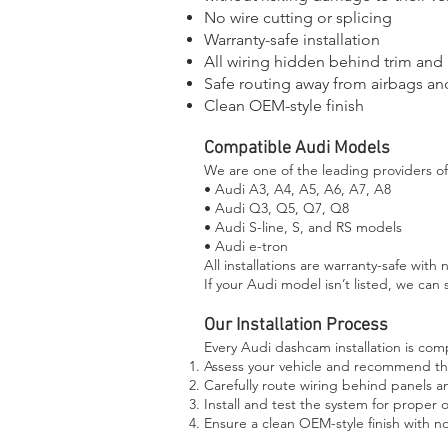
No wire cutting or splicing
Warranty-safe installation
All wiring hidden behind trim and
Safe routing away from airbags an
Clean OEM-style finish
Compatible Audi Models
We are one of the leading providers of 
• Audi A3, A4, A5, A6, A7, A8
• Audi Q3, Q5, Q7, Q8
• Audi S-line, S, and RS models
• Audi e-tron
All installations are warranty-safe with 
If your Audi model isn’t listed, we can s
Our Installation Process
Every Audi dashcam installation is comp
Assess your vehicle and recommend t
Carefully route wiring behind panels a
Install and test the system for proper 
Ensure a clean OEM-style finish with 