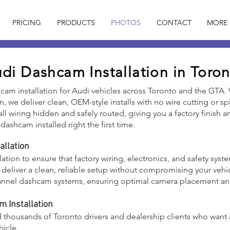
PRICING
PRODUCTS
PHOTOS
CONTACT
MORE
di Dashcam Installation in Toro
hcam installation for Audi vehicles across Toronto and the GTA.
ron, we deliver clean, OEM-style installs with no wire cutting or 
h all wiring hidden and safely routed, giving you a factory finish
dashcam installed right the first time.
allation
llation to ensure that factory wiring, electronics, and safety sys
o deliver a clean, reliable setup without compromising your vehi
-channel dashcam systems, ensuring optimal camera placement a
 Installation
d thousands of Toronto drivers and dealership clients who want 
hicle.