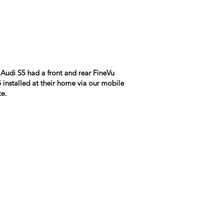
Audi S5 had a front and rear FineVu
installed at their home via our mobile
ce.