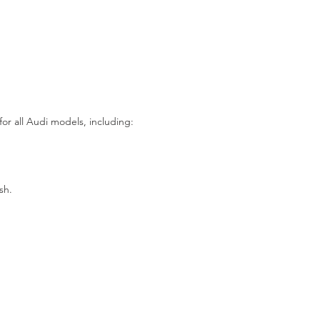
for all Audi models, including:
sh.