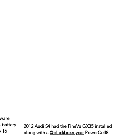
kware
 battery
2012 Audi S4 had the FineVu GX35 installed
o 16
along with a
@blackboxmycar
PowerCell8