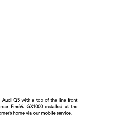
 Audi Q5 with a top of the line front
rear FineVu GX1000 installed at the
omer’s home via our mobile service.