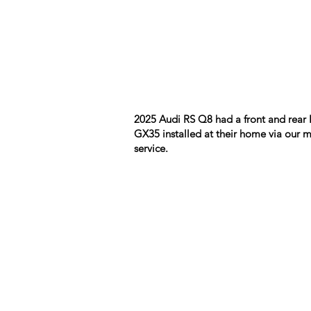
2025 Audi RS Q8 had a front and rear 
GX35 installed at their home via our 
service.