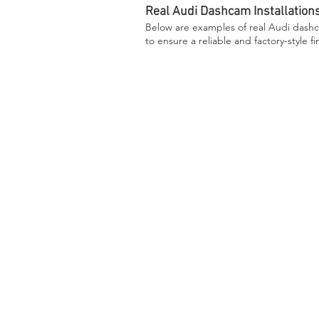
Real Audi Dashcam Installation
Below are examples of real Audi dashca
to ensure a reliable and factory-style fi