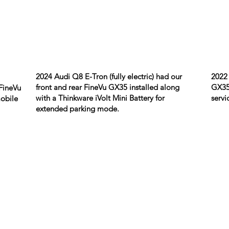
2024 Audi Q8 E-Tron (fully electric) had our
2022 
front and rear FineVu GX35 installed along
GX35 
FineVu
with a Thinkware iVolt Mini Battery for
servi
mobile
extended parking mode.