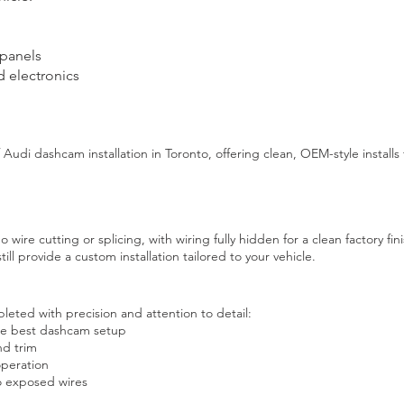
 panels
d electronics
Audi dashcam installation in Toronto, offering clean, OEM-style installs 
no wire cutting or splicing, with wiring fully hidden for a clean factory fini
till provide a custom installation tailored to your vehicle.
leted with precision and attention to detail:
he best dashcam setup
nd trim
operation
no exposed wires