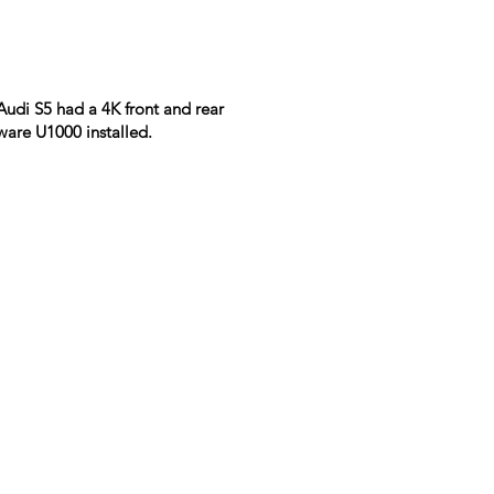
Audi S5 had a 4K front and rear
ware U1000 installed.