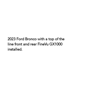
2023 Ford Bronco with a top of the
line front and rear FineVu GX1000
installed.