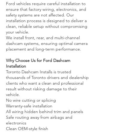
Ford vehicles require careful installation to
ensure that factory wiring, electronics, and
safety systems are not affected. Our
installation process is designed to deliver a
clean, reliable setup without compromising
your vehicle.
We install front, rear, and multi-channel
dashcam systems, ensuring optimal camera
placement and long-term performance.
Why Choose Us for Ford Dashcam
Installation
Toronto Dashcam Installs is trusted
thousands of Toronto drivers and dealership
clients who want a clean and professional
result without risking damage to their
vehicle.
No wire cutting or splicing
Warranty-safe installation
All wiring hidden behind trim and panels
Safe routing away from airbags and
electronics
Clean OEM-style finish