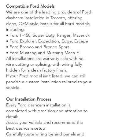
Compatible Ford Models
We are one of the leading providers of Ford
dashcam installation in Toronto, offering
clean, OEM-style installs for all Ford models,
including:
• Ford F-150, Super Duty, Ranger, Maverick
• Ford Explorer, Expedition, Edge, Escape
• Ford Bronco and Bronco Sport
• Ford Mustang and Mustang Mach-E
All installations are warranty-safe with no
wire cutting or splicing, with wiring fully
hidden for a clean factory finish.
If your Ford model isn’t listed, we can still
provide a custom installation tailored to your
vehicle.
Our Installation Process
Every Ford dashcam installation is
completed with precision and attention to
detail:
Assess your vehicle and recommend the
best dashcam setup
Carefully route wiring behind panels and