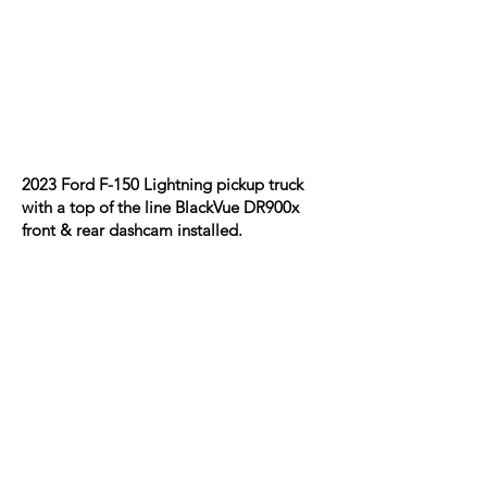
2023 Ford F-150 Lightning pickup truck
with a top of the line BlackVue DR900x
front & rear dashcam installed.