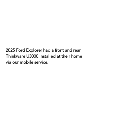
2025 Ford Explorer had a front and rear
Thinkware U3000 installed at their home
via our mobile service.