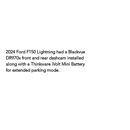
2024 Ford F150 Lightning had a Blackvue
DR970x front and rear dashcam installed
along with a Thinkware iVolt Mini Battery
for extended parking mode.