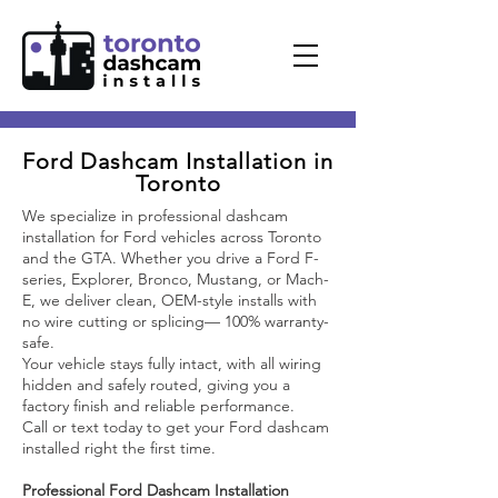
Ford Dashcam Installation in
Toronto
We specialize in professional dashcam
installation for Ford vehicles across Toronto
and the GTA. Whether you drive a Ford F-
series, Explorer, Bronco, Mustang, or Mach-
E, we deliver clean, OEM-style installs with
no wire cutting or splicing— 100% warranty-
safe.
Your vehicle stays fully intact, with all wiring
hidden and safely routed, giving you a
factory finish and reliable performance.
Call or text today to get your Ford dashcam
installed right the first time.
Professional Ford Dashcam Installation