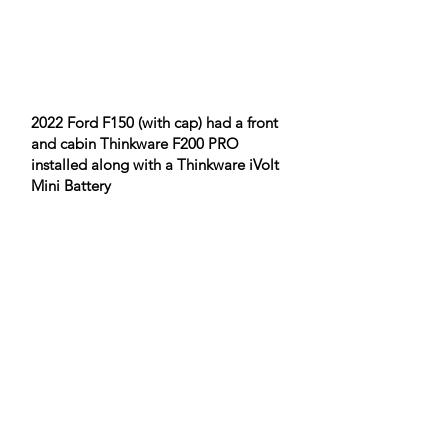
2022 Ford F150 (with cap) had a front
and cabin Thinkware F200 PRO
installed along with a Thinkware iVolt
Mini Battery