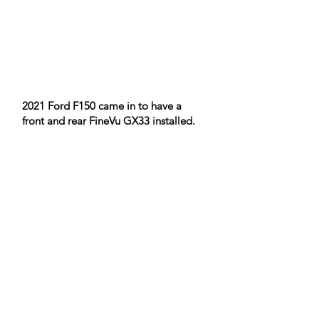
2021 Ford F150 came in to have a
front and rear FineVu GX33 installed.