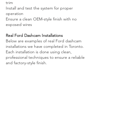
trim
Install and test the system for proper
operation
Ensure a clean OEM-style finish with no
exposed wires
Real Ford Dashcam Installations
Below are examples of real Ford dashcam
installations we have completed in Toronto.
Each installation is done using clean,
professional techniques to ensure a reliable
and factory-style finish.