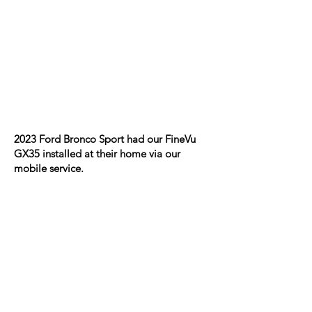
2023 Ford Bronco Sport had our FineVu
GX35 installed at their home via our
mobile service.