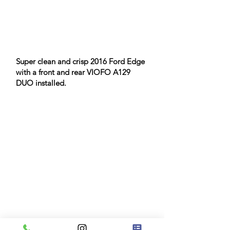
Super clean and crisp 2016 Ford Edge
with a front and rear VIOFO A129
DUO installed.