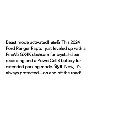
Beast mode activated! 🛻💪 This 2024
Ford Ranger Raptor just leveled up with a
FineVu GX4K dashcam for crystal-clear
recording and a PowerCell8 battery for
extended parking mode. 🚀🔋 Now, it’s
always protected—on and off the road!