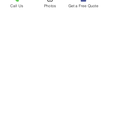
Call Us
Photos
Get a Free Quote
2020 Ford F150 with a Thinkware
Q800 Pro installed along with a
Thinkware iVolt Mini Battery.