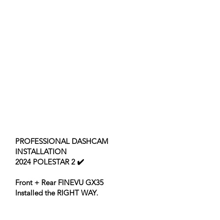
PROFESSIONAL DASHCAM
INSTALLATION
2024 POLESTAR 2 ✔️
Front + Rear FINEVU GX35
Installed the RIGHT WAY.