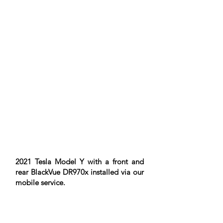
2021 Tesla Model Y with a front and
rear BlackVue DR970x installed via our
mobile service.