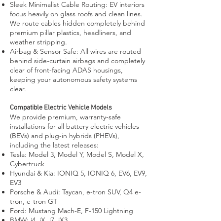
Sleek Minimalist Cable Routing: EV interiors
focus heavily on glass roofs and clean lines.
We route cables hidden completely behind
premium pillar plastics, headliners, and
weather stripping.
Airbag & Sensor Safe: All wires are routed
behind side-curtain airbags and completely
clear of front-facing ADAS housings,
keeping your autonomous safety systems
clear.
Compatible Electric Vehicle Models
We provide premium, warranty-safe
installations for all battery electric vehicles
(BEVs) and plug-in hybrids (PHEVs),
including the latest releases:
Tesla: Model 3, Model Y, Model S, Model X,
Cybertruck
Hyundai & Kia: IONIQ 5, IONIQ 6, EV6, EV9,
EV3
Porsche & Audi: Taycan, e-tron SUV, Q4 e-
tron, e-tron GT
Ford: Mustang Mach-E, F-150 Lightning
BMW: i4, iX, i7, iX3