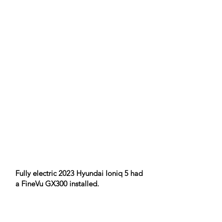
Fully electric 2023 Hyundai Ioniq 5 had
a FineVu GX300 installed.