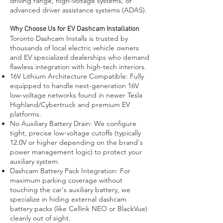
driving range, high-voltage systems, or
advanced driver assistance systems (ADAS).
Why Choose Us for EV Dashcam Installation
Toronto Dashcam Installs is trusted by
thousands of local electric vehicle owners
and EV specialized dealerships who demand
flawless integration with high-tech interiors.
16V Lithium Architecture Compatible: Fully
equipped to handle next-generation 16V
low-voltage networks found in newer Tesla
Highland/Cybertruck and premium EV
platforms.
No Auxiliary Battery Drain: We configure
tight, precise low-voltage cutoffs (typically
12.0V or higher depending on the brand's
power management logic) to protect your
auxiliary system.
Dashcam Battery Pack Integration: For
maximum parking coverage without
touching the car's auxiliary battery, we
specialize in hiding external dashcam
battery packs (like Cellink NEO or BlackVue)
cleanly out of sight.