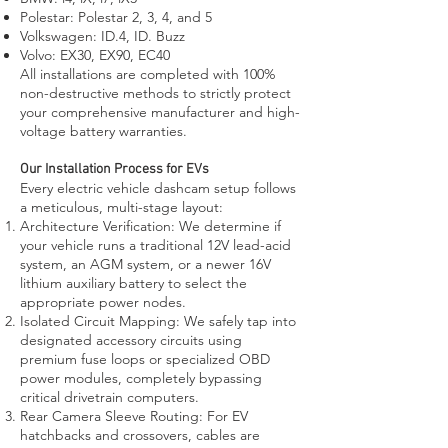
Polestar: Polestar 2, 3, 4, and 5
Volkswagen: ID.4, ID. Buzz
Volvo: EX30, EX90, EC40
All installations are completed with 100%
non-destructive methods to strictly protect
your comprehensive manufacturer and high-
voltage battery warranties.
Our Installation Process for EVs
Every electric vehicle dashcam setup follows
a meticulous, multi-stage layout:
Architecture Verification: We determine if
your vehicle runs a traditional 12V lead-acid
system, an AGM system, or a newer 16V
lithium auxiliary battery to select the
appropriate power nodes.
Isolated Circuit Mapping: We safely tap into
designated accessory circuits using
premium fuse loops or specialized OBD
power modules, completely bypassing
critical drivetrain computers.
Rear Camera Sleeve Routing: For EV
hatchbacks and crossovers, cables are