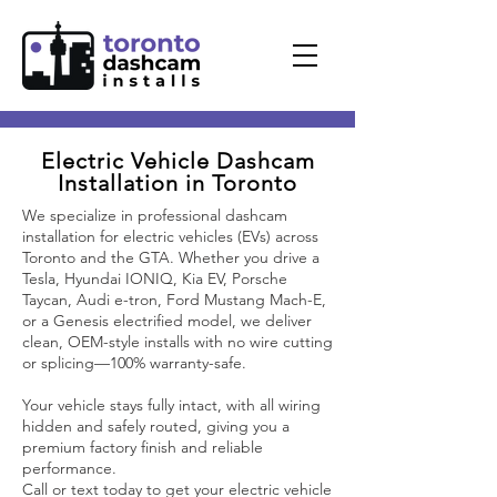
Electric Vehicle Dashcam
Installation in Toronto
We specialize in professional dashcam
installation for electric vehicles (EVs) across
Toronto and the GTA. Whether you drive a
Tesla, Hyundai IONIQ, Kia EV, Porsche
Taycan, Audi e-tron, Ford Mustang Mach-E,
or a Genesis electrified model, we deliver
clean, OEM-style installs with no wire cutting
or splicing—100% warranty-safe.
Your vehicle stays fully intact, with all wiring
hidden and safely routed, giving you a
premium factory finish and reliable
performance.
Call or text today to get your electric vehicle