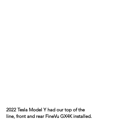
2022 Tesla Model Y had our top of the
line, front and rear FineVu GX4K installed.