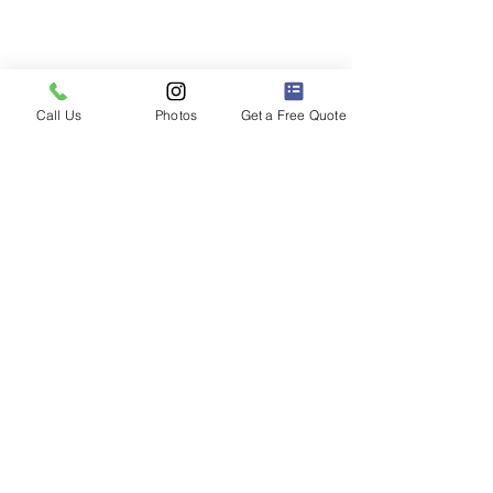
Call Us
Photos
Get a Free Quote
2023 Ford F-150 Lightning pickup
truck with a top of the line BlackVue
DR900x front & rear dashcam installed.
Electric Dashcam
Installation FAQs