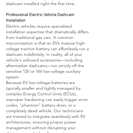
dashcam installed right the first time.
Professional Electric Vehicle Dashcam
Installation
Electric vehicles require specialized
installation expertise that dramatically differs
from traditional gas cars. A common
misconception is that an EV’s massive high-
voltage traction battery can effortlessly run a
dashcam indefinitely. In reality, all of your
vehicle's onboard accessories—including
aftermarket dashcams—run strictly off the
sensitive 12V or 16V low-voltage auxiliary
system.
Because EV low-voltage batteries are
typically smaller and tightly managed by
complex Energy Control Units (ECUs),
improper hardwiring can easily trigger error
codes, "phantom" battery drain, or a
completely dead vehicle. Our technicians
are trained to integrate seamlessly with EV
architectures, ensuring proper power
management without disrupting your