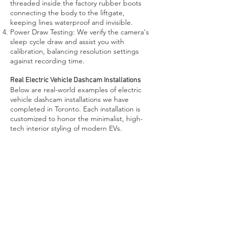
threaded inside the factory rubber boots
connecting the body to the liftgate,
keeping lines waterproof and invisible.
Power Draw Testing: We verify the camera's
sleep cycle draw and assist you with
calibration, balancing resolution settings
against recording time.
Real Electric Vehicle Dashcam Installations
Below are real-world examples of electric
vehicle dashcam installations we have
completed in Toronto. Each installation is
customized to honor the minimalist, high-
tech interior styling of modern EVs.