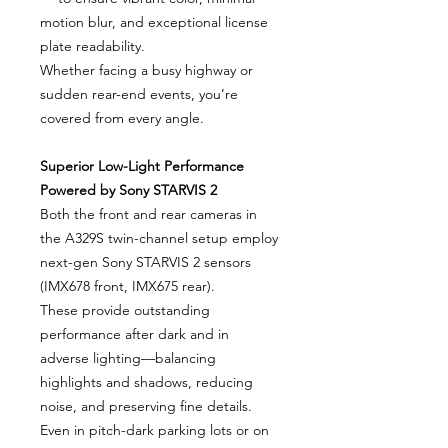
motion blur, and exceptional license
plate readability.
Whether facing a busy highway or
sudden rear-end events, you’re
covered from every angle.
Superior Low-Light Performance
Powered by Sony STARVIS 2
Both the front and rear cameras in
the A329S twin-channel setup employ
next-gen Sony STARVIS 2 sensors
(IMX678 front, IMX675 rear).
These provide outstanding
performance after dark and in
adverse lighting—balancing
highlights and shadows, reducing
noise, and preserving fine details.
Even in pitch-dark parking lots or on