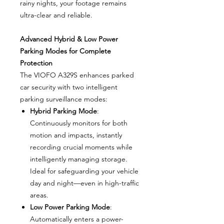
rainy nights, your footage remains
ultra-clear and reliable.
Advanced Hybrid & Low Power
Parking Modes for Complete
Protection
The VIOFO A329S enhances parked
car security with two intelligent
parking surveillance modes:
Hybrid Parking Mode
:
Continuously monitors for both
motion and impacts, instantly
recording crucial moments while
intelligently managing storage.
Ideal for safeguarding your vehicle
day and night—even in high-traffic
areas.
Low Power Parking Mode
:
Automatically enters a power-