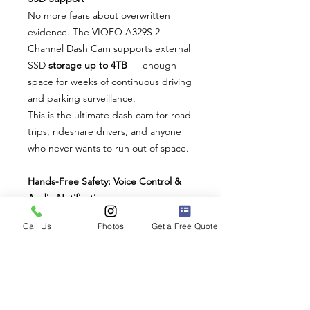
No more fears about overwritten
evidence. The VIOFO A329S 2-
Channel Dash Cam supports external
SSD
storage up to 4TB
— enough
space for weeks of continuous driving
and parking surveillance.
This is the ultimate dash cam for road
trips, rideshare drivers, and anyone
who never wants to run out of space.
Hands-Free Safety: Voice Control &
Audio Notifications
Control your dash cam without
Call Us
Photos
Get a Free Quote
distraction. The intuitive voice
command system lets you lock
recordings, take snapshots, or adjust
settings — all while keeping your
hands on the wheel.