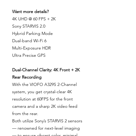
Want more details?
4K UHD @ 60 FPS + 2K
Sony STARVIS 2.0
Hybrid Parking Mode
Dual-band Wi-Fi 6
Multi-Exposure HDR
Ultra Precise GPS
Dual-Channel Clarity: 4K Front + 2K
Rear Recording
With the VIOFO A329S 2-Channel
system, you get crystal-clear 4K
resolution at 60FPS for the front
camera and a sharp 2K video feed
from the rear.
Both utilize Sony’s STARVIS 2 sensors
— renowned for next-level imaging
— to ensure vibrant color, minimal