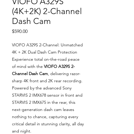
VIOFO A329S
(4K+2K) 2-Channel
Dash Cam
Price
$590.00
VIOFO A329S 2-Channel: Unmatched
4K + 2K Dual Dash Cam Protection
Experience total on-the-road peace
of mind with the
VIOFO A329S 2-
Channel Dash Cam
, delivering razor-
sharp 4K front and 2K rear recording.
Powered by the advanced Sony
STARVIS 2 IMX678 sensor in front and
STARVIS 2 IMX675 in the rear, this
next-generation dash cam leaves
nothing to chance, capturing every
critical detail in stunning clarity, all day
and night.