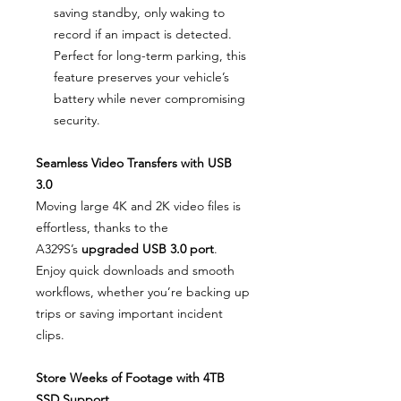
saving standby, only waking to
record if an impact is detected.
Perfect for long-term parking, this
feature preserves your vehicle’s
battery while never compromising
security.
Seamless Video Transfers with USB
3.0
Moving large 4K and 2K video files is
effortless, thanks to the
A329S’s
upgraded USB 3.0 port
.
Enjoy quick downloads and smooth
workflows, whether you’re backing up
trips or saving important incident
clips.
Store Weeks of Footage with 4TB
SSD Support