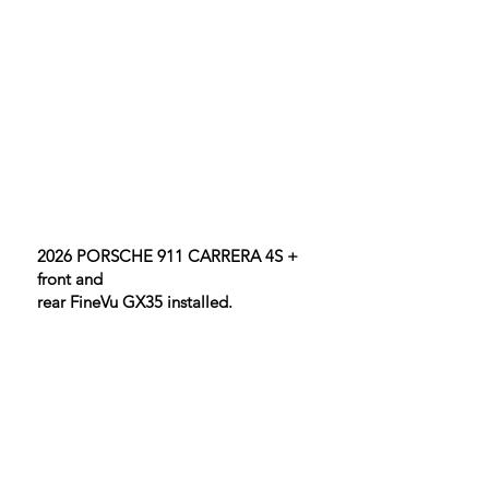
2026 PORSCHE 911 CARRERA 4S +
front and
rear FineVu GX35 installed.