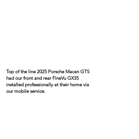
Top of the line 2025 Porsche Macan GTS
had our front and rear FineVu GX35
installed professionally at their home via
our mobile service.