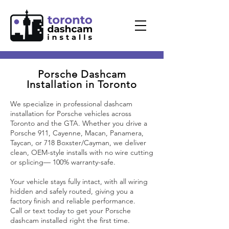
Porsche Dashcam
Installation in Toronto
We specialize in professional dashcam
installation for Porsche vehicles across
Toronto and the GTA. Whether you drive a
Porsche 911, Cayenne, Macan, Panamera,
Taycan, or 718 Boxster/Cayman, we deliver
clean, OEM-style installs with no wire cutting
or splicing— 100% warranty-safe.
Your vehicle stays fully intact, with all wiring
hidden and safely routed, giving you a
factory finish and reliable performance.
Call or text today to get your Porsche
dashcam installed right the first time.