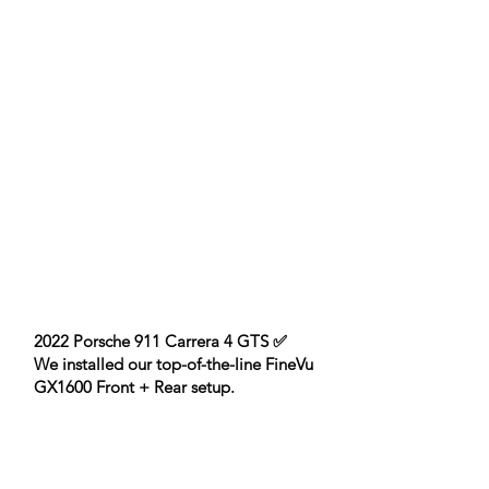
2022 Porsche 911 Carrera 4 GTS ✅
We installed our top-of-the-line FineVu
GX1600 Front + Rear setup.