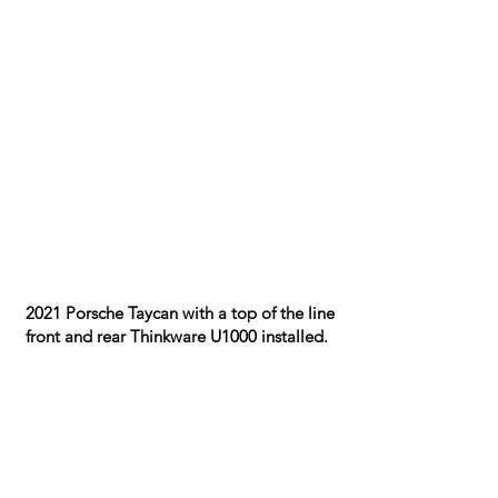
​2021 Porsche Taycan with a top of the line
front and rear Thinkware U1000 installed.