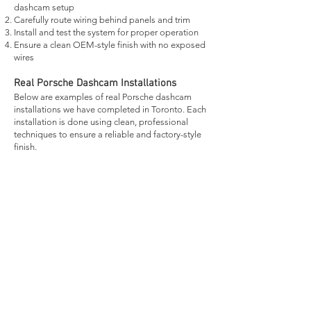
dashcam setup
Carefully route wiring behind panels and trim
Install and test the system for proper operation
Ensure a clean OEM-style finish with no exposed
wires
Real Porsche Dashcam Installations
Below are examples of real Porsche dashcam
installations we have completed in Toronto. Each
installation is done using clean, professional
techniques to ensure a reliable and factory-style
finish.