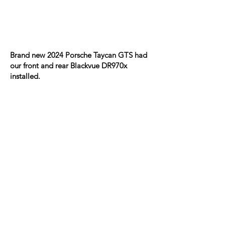
Brand new 2024 Porsche Taycan GTS had
our front and rear Blackvue DR970x
installed.