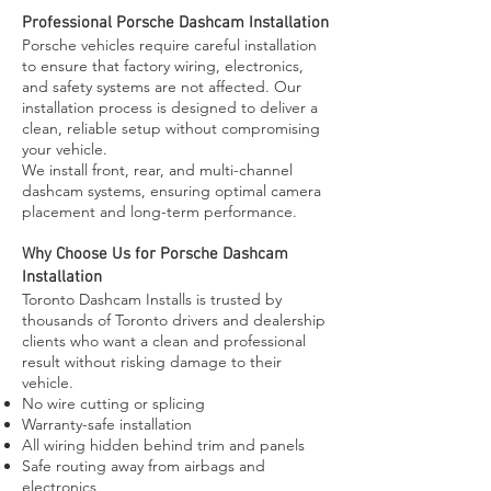
Professional Porsche Dashcam Installation
Porsche vehicles require careful installation
to ensure that factory wiring, electronics,
and safety systems are not affected. Our
installation process is designed to deliver a
clean, reliable setup without compromising
your vehicle.
We install front, rear, and multi-channel
dashcam systems, ensuring optimal camera
placement and long-term performance.
Why Choose Us for Porsche Dashcam
Installation
Toronto Dashcam Installs is trusted by
thousands of Toronto drivers and dealership
clients who want a clean and professional
result without risking damage to their
vehicle.
No wire cutting or splicing
Warranty-safe installation
All wiring hidden behind trim and panels
Safe routing away from airbags and
electronics