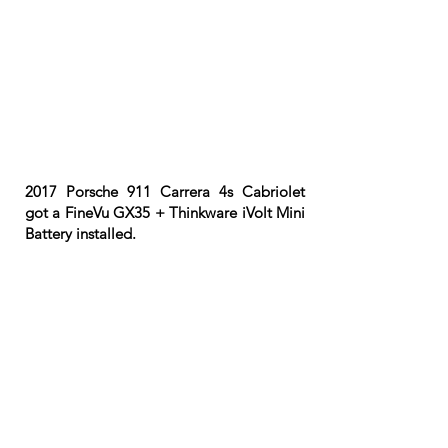
2017 Porsche 911 Carrera 4s Cabriolet
got a FineVu GX35 + Thinkware iVolt Mini
Battery installed.