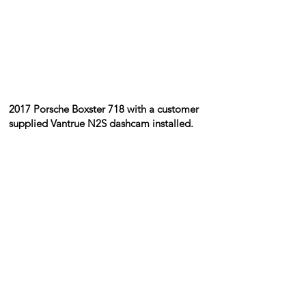
​2017 Porsche Boxster 718 with a customer
supplied Vantrue N2S dashcam installed.