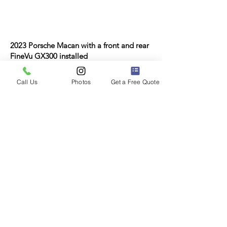
2023 Porsche Macan with a front and rear
FineVu GX300 installed
Call Us
Photos
Get a Free Quote