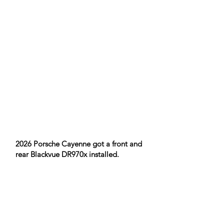
2026 Porsche Cayenne got a front and
rear Blackvue DR970x installed.