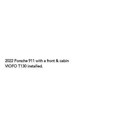
2022 Porsche 911 with a front & cabin
VIOFO T130 installed.