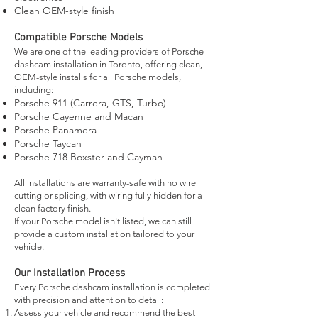
Clean OEM-style finish
Compatible Porsche Models
We are one of the leading providers of Porsche
dashcam installation in Toronto, offering clean,
OEM-style installs for all Porsche models,
including:
Porsche 911 (Carrera, GTS, Turbo)
Porsche Cayenne and Macan
Porsche Panamera
Porsche Taycan
Porsche 718 Boxster and Cayman
All installations are warranty-safe with no wire
cutting or splicing, with wiring fully hidden for a
clean factory finish.
If your Porsche model isn't listed, we can still
provide a custom installation tailored to your
vehicle.
Our Installation Process
Every Porsche dashcam installation is completed
with precision and attention to detail:
Assess your vehicle and recommend the best