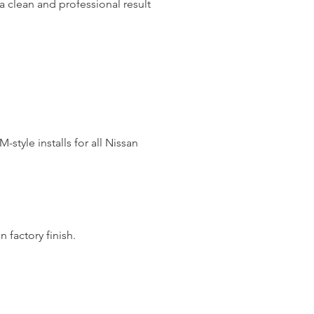
a clean and professional result
style installs for all Nissan
n factory finish.