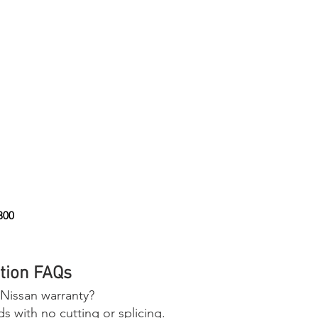
800
tion FAQs
 Nissan warranty?
 with no cutting or splicing.