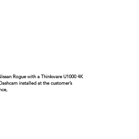
Nissan Rogue with a Thinkware U1000 4K
ashcam installed at the customer’s
nce,