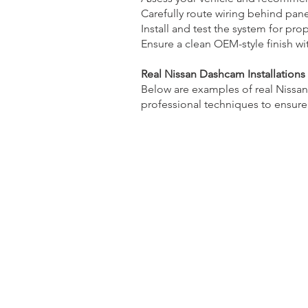
Carefully route wiring behind pane
Install and test the system for pro
Ensure a clean OEM-style finish w
Real Nissan Dashcam Installations
Below are examples of real Nissan
professional techniques to ensure a