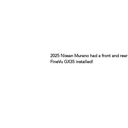
2025 Nissan Murano had a front and rear
FineVu GX35 installed!