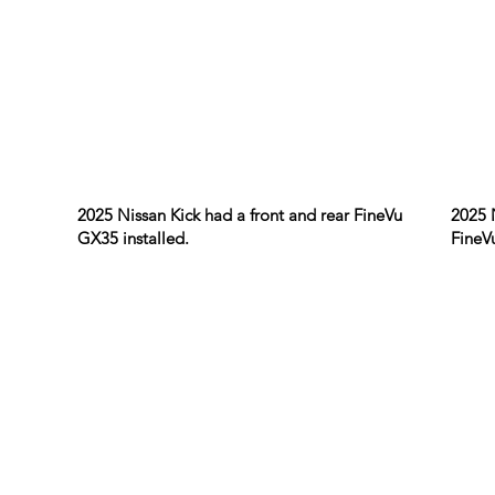
2025 Nissan Kick had a front and rear FineVu
2025 
GX35 installed.
FineV