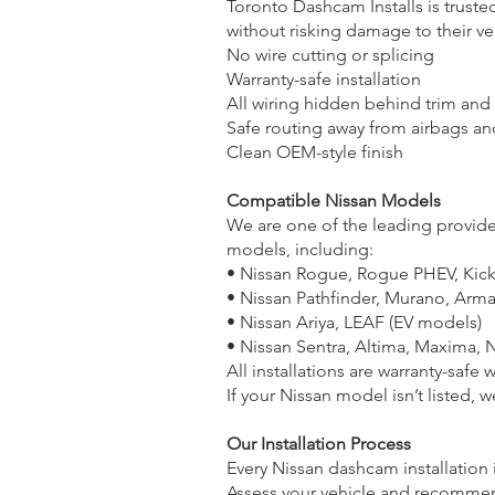
Toronto Dashcam Installs is truste
without risking damage to their ve
No wire cutting or splicing
Warranty-safe installation
All wiring hidden behind trim and
Safe routing away from airbags an
Clean OEM-style finish
Compatible Nissan Models
We are one of the leading providers
models, including:
• Nissan Rogue, Rogue PHEV, Kick
• Nissan Pathfinder, Murano, Arm
• Nissan Ariya, LEAF (EV models)
• Nissan Sentra, Altima, Maxima, 
All installations are warranty-safe w
If your Nissan model isn’t listed, w
Our Installation Process
Every Nissan dashcam installation 
Assess your vehicle and recomme