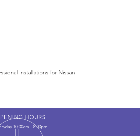
sional installations for Nissan
PENING HOURS
eryday 10:00am - 8:00pm