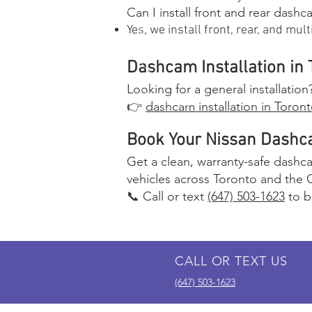
Can I install front and rear dash
Yes, we install front, rear, and mu
Dashcam Installation in 
Looking for a general installatio
👉
dashcam installation in Toron
Book Your Nissan Dashca
Get a clean, warranty-safe dashcam
vehicles across Toronto and the 
📞 Call or text
(647) 503-1623
to b
CALL OR TEXT US
(647) 503-1623