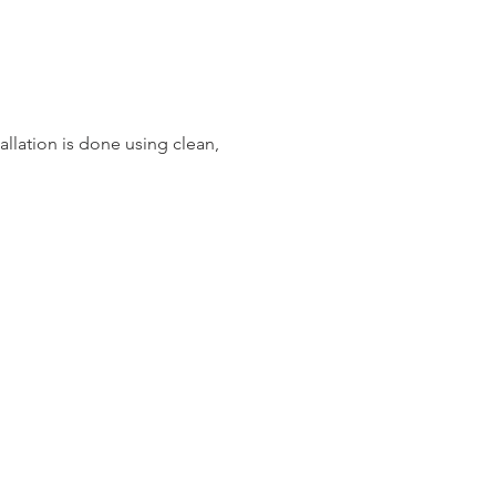
llation is done using clean,