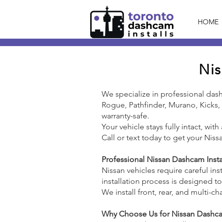
HOME
Nis
We specialize in professional das
Rogue, Pathfinder, Murano, Kicks, o
warranty-safe.
Your vehicle stays fully intact, wit
Call or text today to get your Niss
Professional Nissan Dashcam Insta
Nissan vehicles require careful ins
installation process is designed t
We install front, rear, and multi
Why Choose Us for Nissan Dashcam