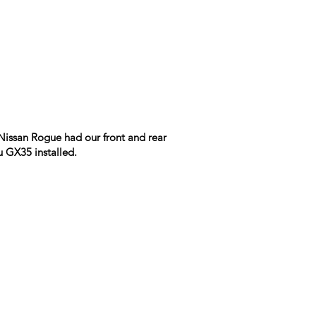
Nissan Rogue had our front and rear
u GX35 installed.