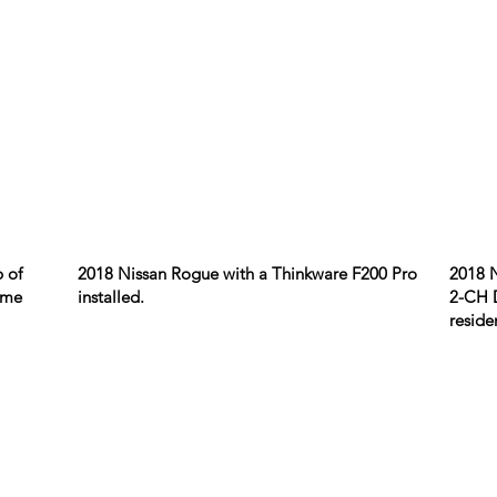
 of
2018 Nissan Rogue with a Thinkware F200 Pro
2018 
home
installed.
2-CH D
reside