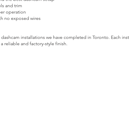
ls and trim
per operation
ith no exposed wires
 dashcam installations we have completed in Toronto. Each insta
 reliable and factory-style finish.