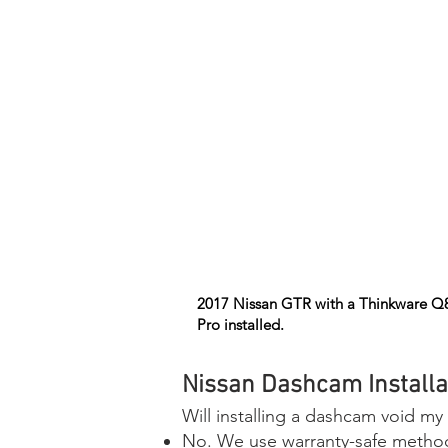
2017 Nissan GTR with a Thinkware Q
Pro installed.
Nissan Dashcam Installa
Will installing a dashcam void my
No. We use warranty-safe methods