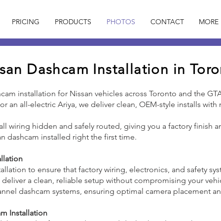
PRICING
PRODUCTS
PHOTOS
CONTACT
MORE
san Dashcam Installation in Tor
hcam installation for Nissan vehicles across Toronto and the GT
r an all-electric Ariya, we deliver clean, OEM-style installs wit
h all wiring hidden and safely routed, giving you a factory finish
an dashcam installed right the first time.
llation
tallation to ensure that factory wiring, electronics, and safety s
o deliver a clean, reliable setup without compromising your vehi
-channel dashcam systems, ensuring optimal camera placement 
 Installation