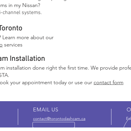
cams in my Nissan?
lti-channel systems.
Toronto
n? Learn more about our
to
services
m Installation
 installation done right the first time. We provide profes
GTA.
ook your appointment today or use our
contact form
EMAIL US
O
contact@torontodashcam.ca
Ev