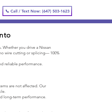
📞 Call / Text Now: (647) 503-1623
onto
A. Whether you drive a Nissan
h no wire cutting or splicing— 100%
 and reliable performance.
ystems are not affected. Our
cle.
and long-term performance.