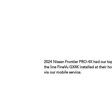
2024 Nissan Frontier PRO-4X had our top
the line FineVu GX4K installed at their 
via our mobile service.