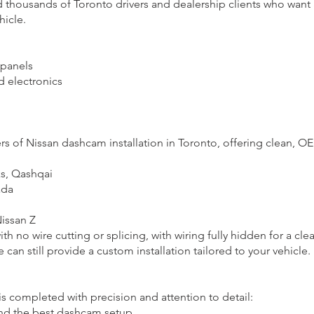
d thousands of Toronto drivers and dealership clients who want 
hicle.
 panels
d electronics
 of Nissan dashcam installation in Toronto, offering clean, OEM-
s, Qashqai
ada
Nissan Z
ith no wire cutting or splicing, with wiring fully hidden for a clea
e can still provide a custom installation tailored to your vehicle.
is completed with precision and attention to detail:
nd the best dashcam setup