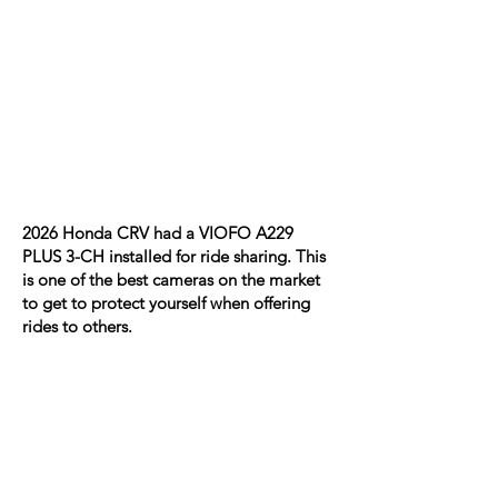
2026 Honda CRV had a VIOFO A229
PLUS 3-CH installed for ride sharing. This
is one of the best cameras on the market
to get to protect yourself when offering
rides to others.