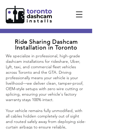
Ride Sharing
Dashcam
Installation in Toronto
We specialize in professional, high-grade
dashcam installations for rideshare, Uber,
Lyft, taxi, and commercial fleet vehicles
across Toronto and the GTA. Driving
professionally means your vehicle is your
livelihood—we deliver clean, tamper-proof,
OEM-style setups with zero wire cutting or
splicing, ensuring your vehicle's factory
warranty stays 100% intact.
Your vehicle remains fully unmodified, with
all cables hidden completely out of sight
and routed safely away from deploying side-
curtain airbags to ensure reliable,