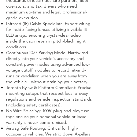
thousands of local rideshare partners, fleet
operators, and taxi drivers who need
maximum up-time and legal, professional-
grade execution.
Infrared (IR) Cabin Specialists: Expert wiring
for inside-facing lenses utilizing invisible IR
LED arrays, ensuring crystal-clear video
inside the cabin even in pitch-black night
conditions.
Continuous 24/7 Parking Mode: Hardwired
directly into your vehicle's accessory and
constant power nodes using advanced low-
voltage cutoff modules to record hit-and-
runs or vandalism when you are away from
the vehicle—without draining your battery.
Toronto Bylaw & Platform Compliant: Precise
mounting setups that respect local privacy
regulations and vehicle inspection standards
(including safety certificates).
No Wire Splacing: 100% plug-and-play fuse
taps ensure your personal vehicle or lease
warranty is never compromised.
Airbag Safe Routing: Critical for high-
occupancy vehicles. We strip down A-pillars