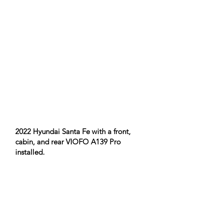
​2022 Hyundai Santa Fe with a front,
cabin, and rear VIOFO A139 Pro
installed.