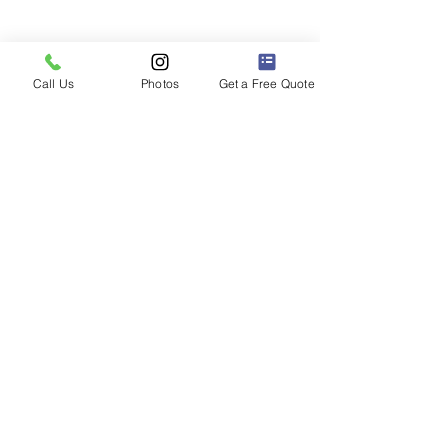
Call Us
Photos
Get a Free Quote
2013 Honda Civic with a VIOFO T130
front, rear, and cabin camera installed.