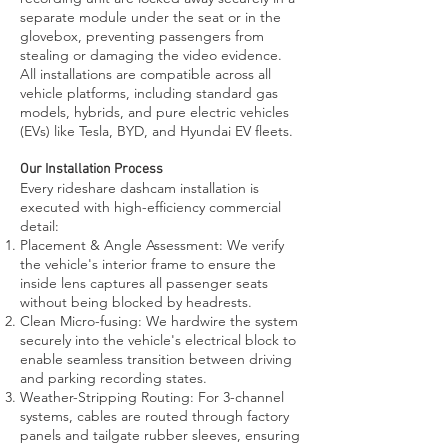
separate module under the seat or in the
glovebox, preventing passengers from
stealing or damaging the video evidence.
All installations are compatible across all
vehicle platforms, including standard gas
models, hybrids, and pure electric vehicles
(EVs) like Tesla, BYD, and Hyundai EV fleets.
Our Installation Process
Every rideshare dashcam installation is
executed with high-efficiency commercial
detail:
Placement & Angle Assessment: We verify
the vehicle's interior frame to ensure the
inside lens captures all passenger seats
without being blocked by headrests.
Clean Micro-fusing: We hardwire the system
securely into the vehicle's electrical block to
enable seamless transition between driving
and parking recording states.
Weather-Stripping Routing: For 3-channel
systems, cables are routed through factory
panels and tailgate rubber sleeves, ensuring