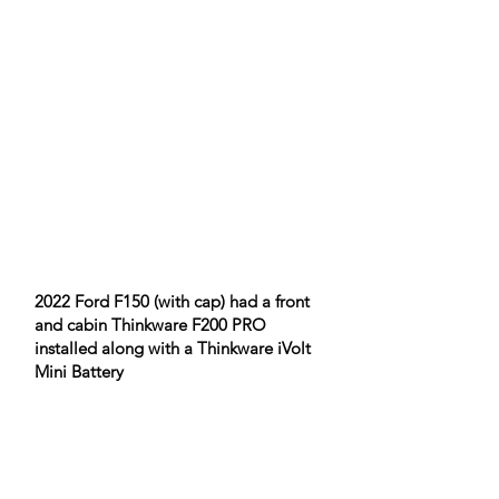
​2022 Ford F150 (with cap) had a front
and cabin Thinkware F200 PRO
installed along with a Thinkware iVolt
Mini Battery