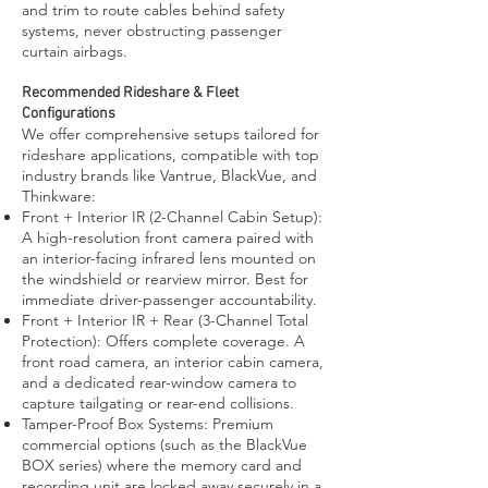
and trim to route cables behind safety
systems, never obstructing passenger
curtain airbags.
Recommended Rideshare & Fleet
Configurations
We offer comprehensive setups tailored for
rideshare applications, compatible with top
industry brands like Vantrue, BlackVue, and
Thinkware:
Front + Interior IR (2-Channel Cabin Setup):
A high-resolution front camera paired with
an interior-facing infrared lens mounted on
the windshield or rearview mirror. Best for
immediate driver-passenger accountability.
Front + Interior IR + Rear (3-Channel Total
Protection): Offers complete coverage. A
front road camera, an interior cabin camera,
and a dedicated rear-window camera to
capture tailgating or rear-end collisions.
Tamper-Proof Box Systems: Premium
commercial options (such as the BlackVue
BOX series) where the memory card and
recording unit are locked away securely in a