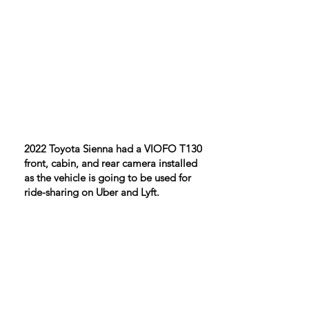
​2022 Toyota Sienna had a VIOFO T130
front, cabin, and rear camera installed
as the vehicle is going to be used for
ride-sharing on Uber and Lyft.