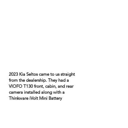
2023 Kia Seltos came to us straight
from the dealership. They had a
VIOFO T130 front, cabin, and rear
camera installed along with a
Thinkware iVolt Mini Battery