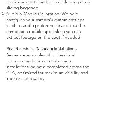
a sleek aesthetic and zero cable snags from
sliding baggage.
Audio & Mobile Calibration: We help
configure your camera's system settings
(such as audio preferences) and test the
companion mobile app link so you can
extract footage on the spot if needed.
Real Rideshare Dashcam Installations
Below are examples of professional
rideshare and commercial camera
installations we have completed across the
GTA, optimized for maximum visibility and
interior cabin safety.