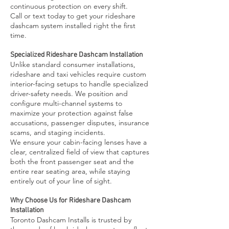
continuous protection on every shift.
Call or text today to get your rideshare
dashcam system installed right the first
time.
Specialized Rideshare Dashcam Installation
Unlike standard consumer installations,
rideshare and taxi vehicles require custom
interior-facing setups to handle specialized
driver-safety needs. We position and
configure multi-channel systems to
maximize your protection against false
accusations, passenger disputes, insurance
scams, and staging incidents.
We ensure your cabin-facing lenses have a
clear, centralized field of view that captures
both the front passenger seat and the
entire rear seating area, while staying
entirely out of your line of sight.
Why Choose Us for Rideshare Dashcam
Installation
Toronto Dashcam Installs is trusted by