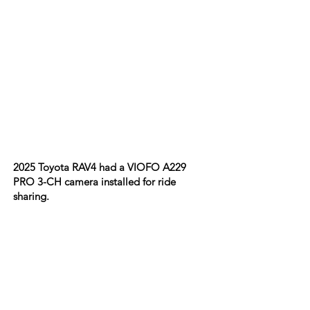
2025 Toyota RAV4 had a VIOFO A229
PRO 3-CH camera installed for ride
sharing.