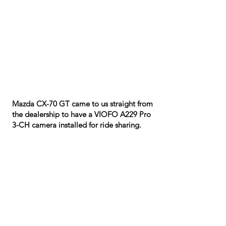
Mazda CX-70 GT came to us straight from
the dealership to have a VIOFO A229 Pro
3-CH camera installed for ride sharing.