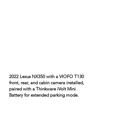
2022 Lexus NX350 with a VIOFO T130
front, rear, and cabin camera installed,
paired with a Thinkware iVolt Mini
Battery for extended parking mode.