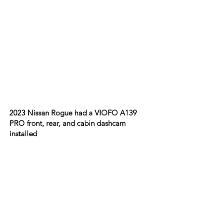
2023 Nissan Rogue had a VIOFO A139
PRO front, rear, and cabin dashcam
installed